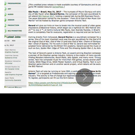
ANTONIO TEOLI
MUSIC FOR FILM, TV & GAMES
antonio@antonioteoli.com
Los Angeles - USA