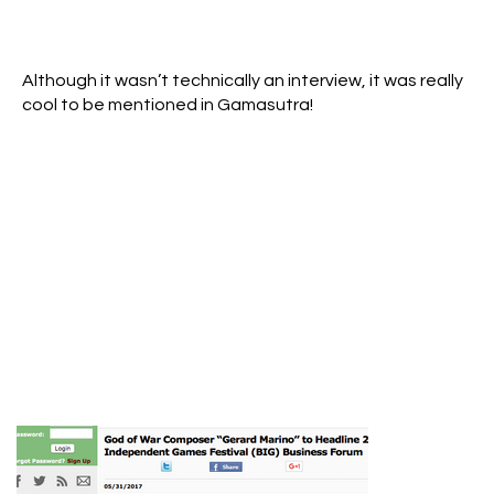
Although it wasn’t technically an interview, it was really
cool to be mentioned in Gamasutra!