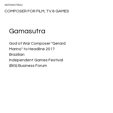
ANTONIO TEOLI
COMPOSER FOR FILM, TV & GAMES
Gamasutra
God of War Composer "Gerard
Marino" to Headline 2017
Brazilian
Independent Games Festival
(BIG) Business Forum