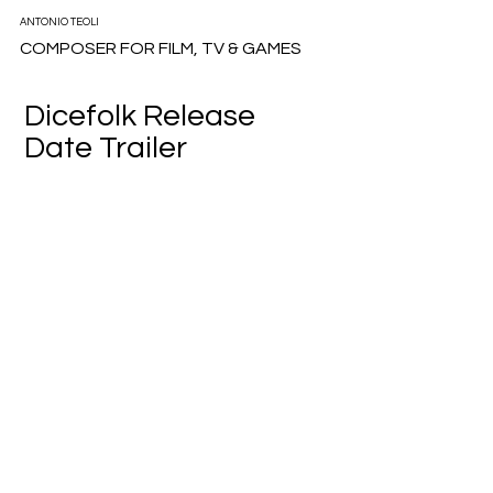
ANTONIO TEOLI
COMPOSER FOR FILM, TV & GAMES
Dicefolk Release
Date Trailer