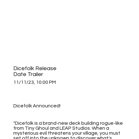
Dicefolk Release
Date Trailer
11/11/23, 10:00 PM
Dicefolk Announced!
"Dicefolk is a brand-new deck building rogue-like
from Tiny Ghoul and LEAP Studios. When a
mysterious evil threatens your village, you must
set off into the unknown to discover what's