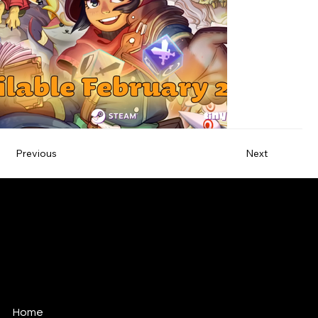
Previous
Next
ANTONIO TEOLI
MUSIC FOR FILM, TV & GAMES
antonio@antonioteoli.com
Los Angeles - USA
São Paulo - Brazil
Home