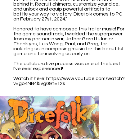
behind it. Recruit chimera, customize your dice,
and unlock and equip powerful artifacts to
battle your way to victory! Dicefolk comes to PC
on February 27st, 2024."
Honored to have composed this trailer music! For
the game soundtrack, I wielded the superpower
from my partner in war, Jether Garotti Junior.
Thank you, Luis Wong, Paul, and Greg, for
including us in composing music for this beautiful
game and for involving us early on.
The collaborative process was one of the best
I've ever experienced!
Watch it here:
https://www.youtube.com/watch?
v=gb4NB4l5vg0&t=12s