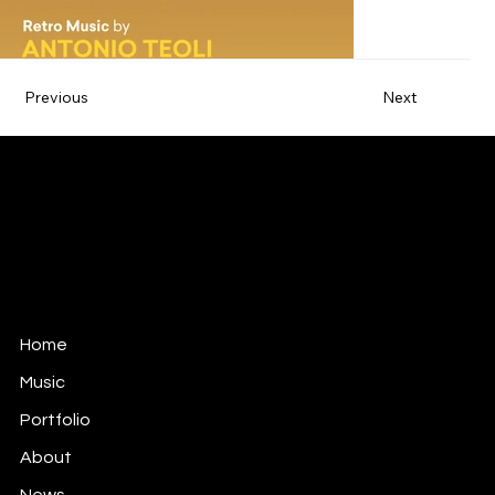
Previous
Next
ANTONIO TEOLI
MUSIC FOR FILM, TV & GAMES
antonio@antonioteoli.com
Los Angeles - USA
São Paulo - Brazil
Home
Music
Portfolio
About