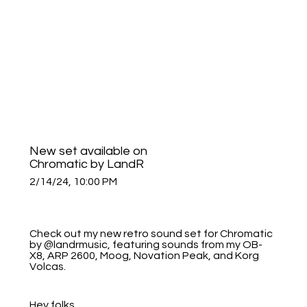
New set available on
Chromatic by LandR
2/14/24, 10:00 PM
Check out my new retro sound set for Chromatic
by @landrmusic, featuring sounds from my OB-
X8, ARP 2600, Moog, Novation Peak, and Korg
Volcas.
Hey folks,