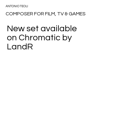
ANTONIO TEOLI
COMPOSER FOR FILM, TV & GAMES
New set available
on Chromatic by
LandR