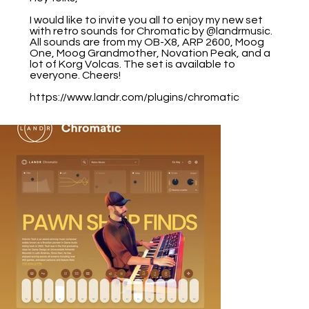
I would like to invite you all to enjoy my new set
with retro sounds for Chromatic by @landrmusic.
All sounds are from my OB-X8, ARP 2600, Moog
One, Moog Grandmother, Novation Peak, and a
lot of Korg Volcas. The set is available to
everyone. Cheers!
https://www.landr.com/plugins/chromatic