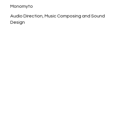
Monomyto
Audio Direction, Music Composing and Sound
Design