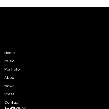
ANTONIO TEOLI
MUSIC FOR FILM, TV & GAMES
antonio@antonioteoli.com
Los Angeles - USA
São Paulo - Brazil
Home
Music
Portfolio
About
News
Press
Contact