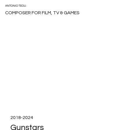
ANTONIO TEOLI
COMPOSER FOR FILM, TV & GAMES
2018-2024
Gunstars