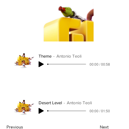
Theme
Antonio Teoli
00:00 / 00:58
Desert Level
Antonio Teoli
00:00 / 01:50
Previous
Next