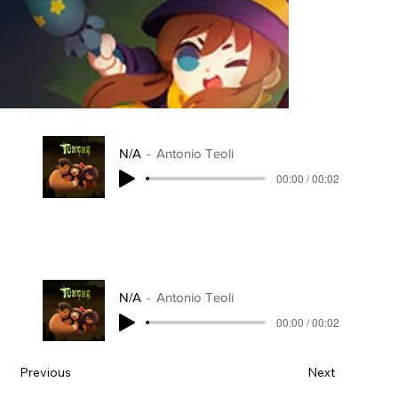
N/A
Antonio Teoli
00:00 / 00:02
N/A
Antonio Teoli
00:00 / 00:02
Previous
Next