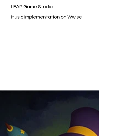
LEAP Game Studio
Music Implementation on Wwise