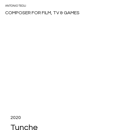
ANTONIO TEOLI
COMPOSER FOR FILM, TV & GAMES
2020
Tunche