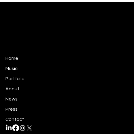
ANTONIO TEOLI
MUSIC FOR FILM, TV & GAMES
antonio@antonioteoli.com
Los Angeles - USA
São Paulo - Brazil
Home
Music
Portfolio
About
News
Press
Contact